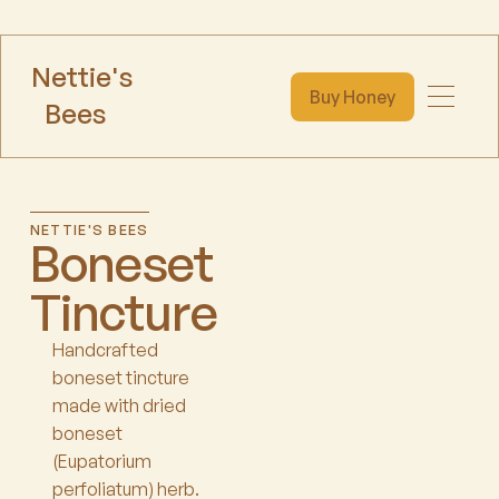
Nettie's
Buy Honey
Bees
NETTIE'S BEES
Boneset
Tincture
Handcrafted
boneset tincture
made with dried
boneset
(Eupatorium
perfoliatum) herb.