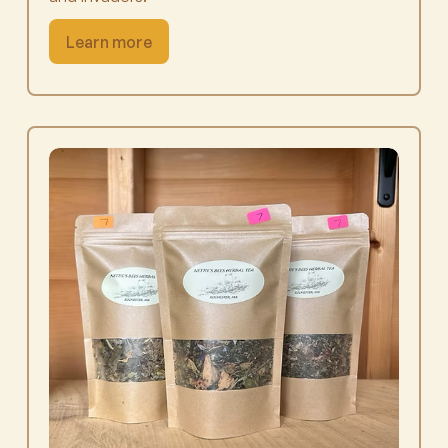
Learn more