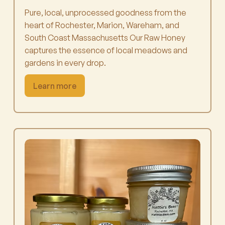
Pure, local, unprocessed goodness from the
heart of Rochester, Marion, Wareham, and
South Coast Massachusetts Our Raw Honey
captures the essence of local meadows and
gardens in every drop.
Learn more