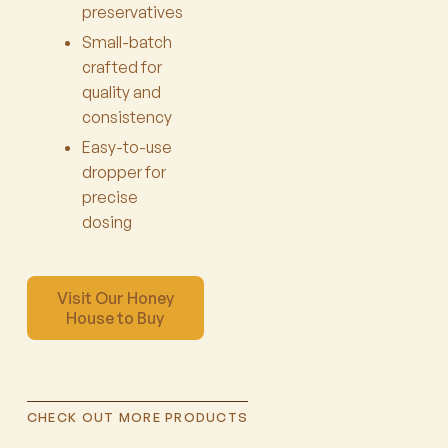
preservatives
Small-batch
crafted for
quality and
consistency
Easy-to-use
dropper for
precise
dosing
Visit Our Honey
House to Buy
CHECK OUT MORE PRODUCTS