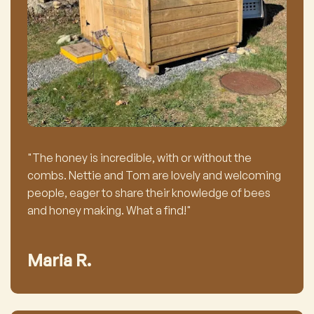
"The honey is incredible, with or without the
combs. Nettie and Tom are lovely and welcoming
people, eager to share their knowledge of bees
and honey making. What a find!"
Maria R.