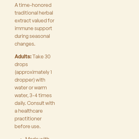
A time-honored
traditional herbal
extract valued for
immune support
during seasonal
changes.
Adults:
Take 30
drops
(approximately 1
dropper) with
water or warm
water, 3-4 times
daily. Consult with
a healthcare
practitioner
before use.