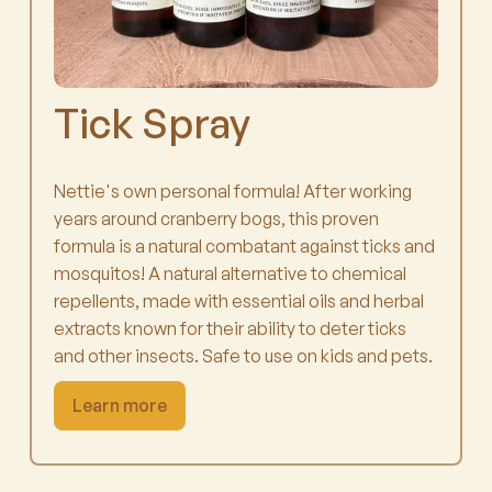
Tick Spray
Nettie's own personal formula! After working
years around cranberry bogs, this proven
formula is a natural combatant against ticks and
mosquitos! A natural alternative to chemical
repellents, made with essential oils and herbal
extracts known for their ability to deter ticks
and other insects. Safe to use on kids and pets.
Learn more