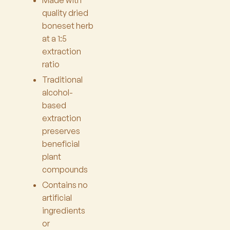
Made with
quality dried
boneset herb
at a 1:5
extraction
ratio
Traditional
alcohol-
based
extraction
preserves
beneficial
plant
compounds
Contains no
artificial
ingredients
or