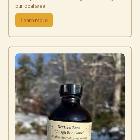
our local area.
Learn more