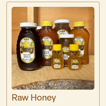
Raw Honey