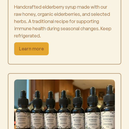
Handcrafted elderberry syrup made with our
raw honey, organic elderberries, and selected
herbs. A traditional recipe for supporting
immune health during seasonal changes. Keep
refrigerated.
Learn more