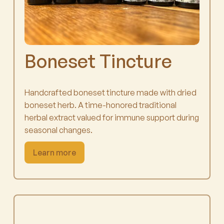
Boneset Tincture
Handcrafted boneset tincture made with dried
boneset herb. A time-honored traditional
herbal extract valued for immune support during
seasonal changes.
Learn more