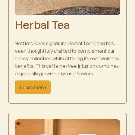
Herbal Tea
Nettie's Bees signature Herbal Tea blend has
been thoughtfully crafted to complement our
honey collection while offering its own wellness
benefits. This caffeine-free infusion combines
organically grown herbs and flowers.
Learn more