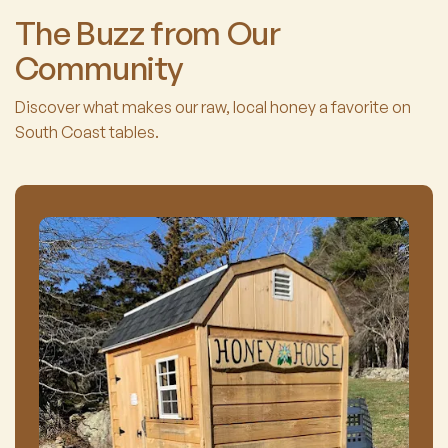
The Buzz from Our
Community
Discover what makes our raw, local honey a favorite on
South Coast tables.