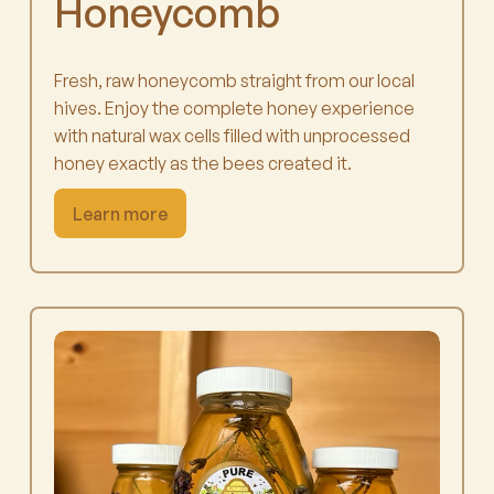
Honeycomb
Fresh, raw honeycomb straight from our local
hives. Enjoy the complete honey experience
with natural wax cells filled with unprocessed
honey exactly as the bees created it.
Learn more