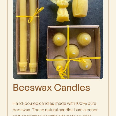
Beeswax Candles
Hand-poured candles made with 100% pure
beeswax. These natural candles burn cleaner