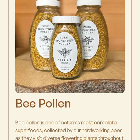
Bee Pollen
Bee pollen is one of nature's most complete
superfoods, collected by our hardworking bees
as they visit diverse flowering plants throughout