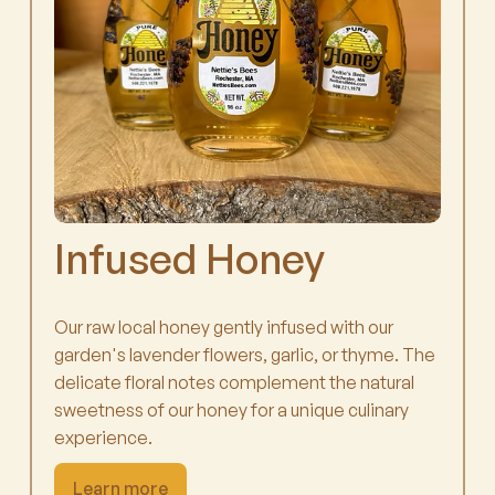
Infused Honey
Our raw local honey gently infused with our
garden's lavender flowers, garlic, or thyme. The
delicate floral notes complement the natural
sweetness of our honey for a unique culinary
experience.
Learn more