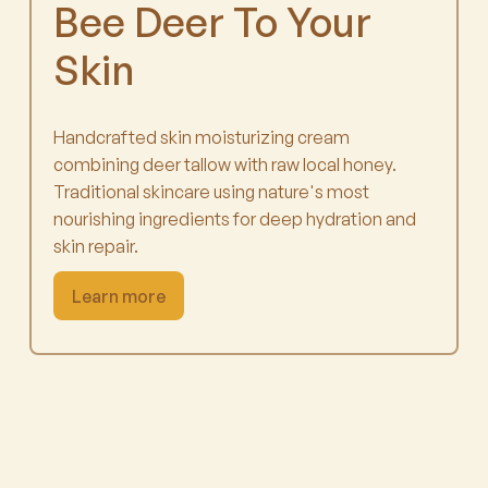
Bee Deer To Your
Skin
Handcrafted skin moisturizing cream
combining deer tallow with raw local honey.
Traditional skincare using nature's most
nourishing ingredients for deep hydration and
skin repair.
Learn more