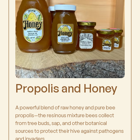
Propolis and Honey
A powerful blend of raw honey and pure bee
propolis—the resinous mixture bees collect
from tree buds, sap, and other botanical
sources to protect their hive against pathogens
and invaders.