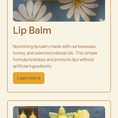
Lip Balm
Nourishing lip balm made with our beeswax,
honey, and selected natural oils. This simple
formula hydrates and protects lips without
artificial ingredients.
Learn more