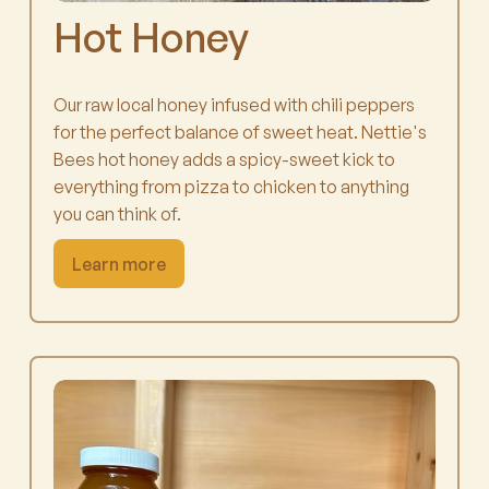
Hot Honey
Our raw local honey infused with chili peppers
for the perfect balance of sweet heat. Nettie's
Bees hot honey adds a spicy-sweet kick to
everything from pizza to chicken to anything
you can think of.
Learn more