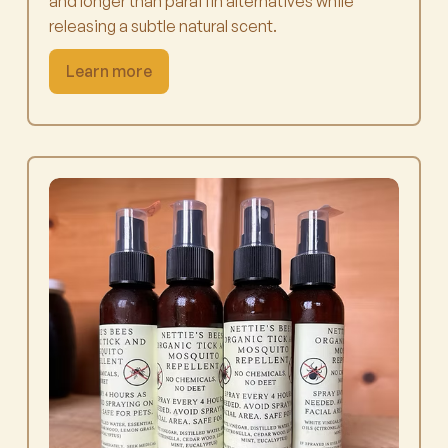
and longer than paraffin alternatives while
releasing a subtle natural scent.
Learn more