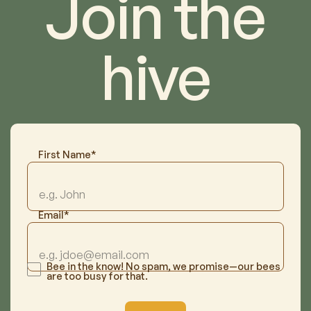
Join the
hive
First Name*
Email*
Bee in the know! No spam, we promise—our bees
are too busy for that.