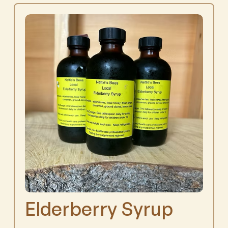
Elderberry Syrup