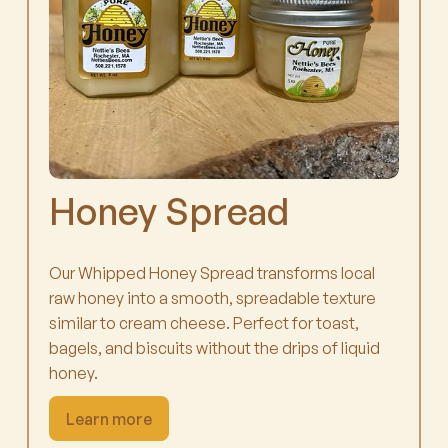
Honey Spread
Our Whipped Honey Spread transforms local
raw honey into a smooth, spreadable texture
similar to cream cheese. Perfect for toast,
bagels, and biscuits without the drips of liquid
honey.
Learn more