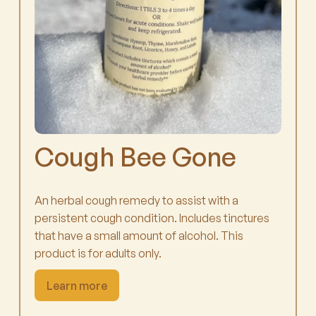
Cough Bee Gone
An herbal cough remedy to assist with a
persistent cough condition. Includes tinctures
that have a small amount of alcohol. This
product is for adults only.
Learn more