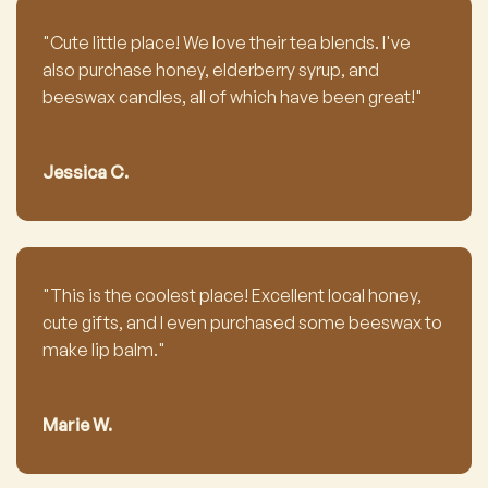
"Cute little place! We love their tea blends. I've
also purchase honey, elderberry syrup, and
beeswax candles, all of which have been great!"
Jessica C.
"This is the coolest place! Excellent local honey,
cute gifts, and I even purchased some beeswax to
make lip balm."
Marie W.