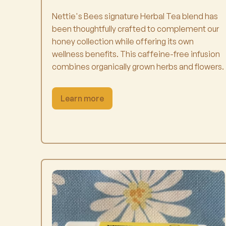
Nettie's Bees signature Herbal Tea blend has
been thoughtfully crafted to complement our
honey collection while offering its own
wellness benefits. This caffeine-free infusion
combines organically grown herbs and flowers.
Learn more