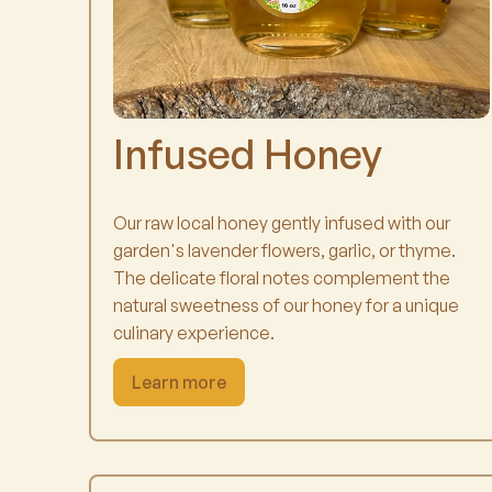
Infused Honey
Our raw local honey gently infused with our
garden's lavender flowers, garlic, or thyme.
The delicate floral notes complement the
natural sweetness of our honey for a unique
culinary experience.
Learn more