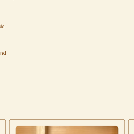
ls
ind