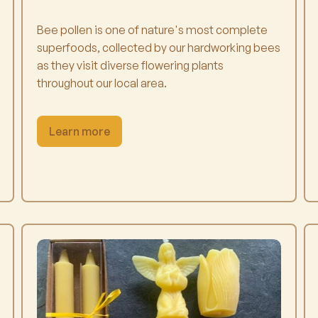
Bee pollen is one of nature's most complete
superfoods, collected by our hardworking bees
as they visit diverse flowering plants
throughout our local area.
Learn more