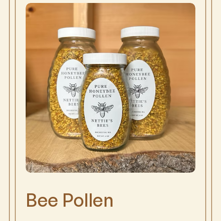
Bee Pollen