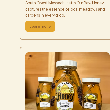
South Coast Massachusetts Our Raw Honey
captures the essence of local meadows and
gardens in every drop.
Learn more