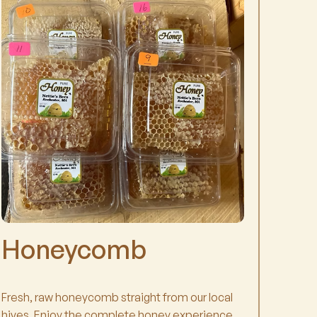
Honeycomb
Fresh, raw honeycomb straight from our local
hives. Enjoy the complete honey experience