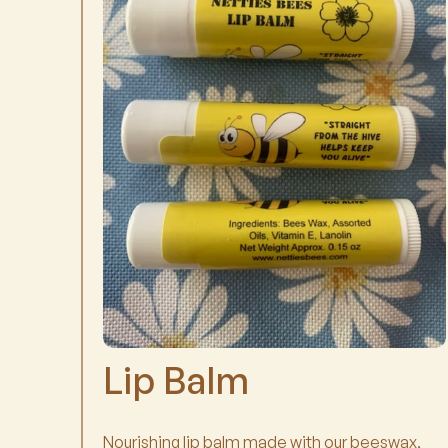
Lip Balm
Nourishing lip balm made with our beeswax,