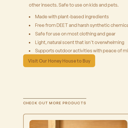
other insects. Safe to use on kids and pets.
Made with plant-based ingredients
Free from DEET and harsh synthetic chemica
Safe for use on most clothing and gear
Light, natural scent that isn't overwhelming
Supports outdoor activities with peace of m
Visit Our Honey House to Buy
CHECK OUT MORE PRODUCTS