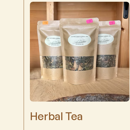
Herbal Tea