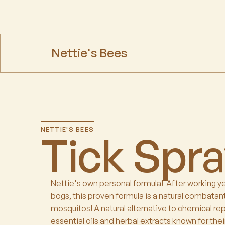
Nettie's Bees
NETTIE'S BEES
Tick Spr
Nettie's own personal formula! After working y
bogs, this proven formula is a natural combatant
mosquitos! A natural alternative to chemical re
essential oils and herbal extracts known for their