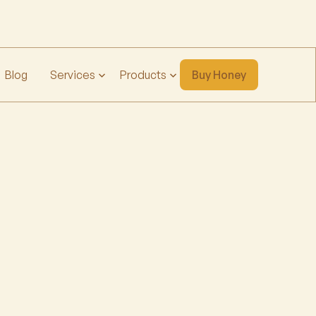
Blog
Services
Products
Buy Honey