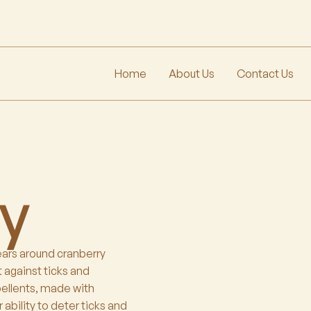
Home
About Us
Contact Us
ay
ears around cranberry
 against ticks and
pellents, made with
 ability to deter ticks and