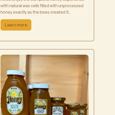
with natural wax cells filled with unprocessed
honey exactly as the bees created it.
Learn more