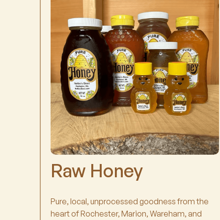
Raw Honey
Pure, local, unprocessed goodness from the
heart of Rochester, Marion, Wareham, and