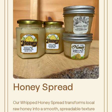
Honey Spread
Our Whipped Honey Spread transforms local
raw honey into a smooth, spreadable texture