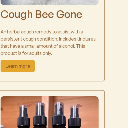
Cough Bee Gone
An herbal cough remedy to assist with a
persistent cough condition. Includes tinctures
that have a small amount of alcohol. This
product is for adults only.
Learn more