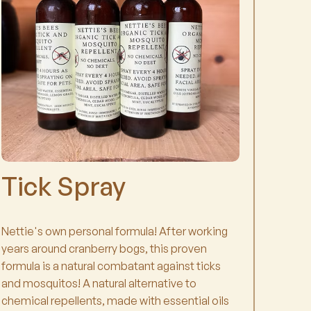
Tick Spray
Nettie's own personal formula! After working
years around cranberry bogs, this proven
formula is a natural combatant against ticks
and mosquitos! A natural alternative to
chemical repellents, made with essential oils