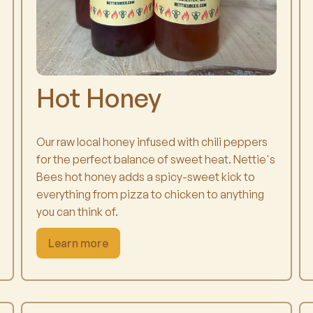
Hot Honey
Our raw local honey infused with chili peppers
for the perfect balance of sweet heat. Nettie's
Bees hot honey adds a spicy-sweet kick to
everything from pizza to chicken to anything
you can think of.
Learn more