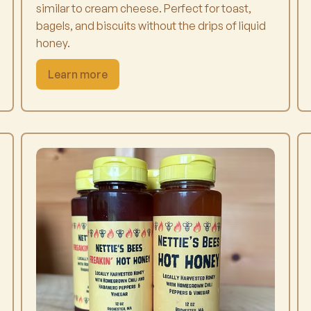
similar to cream cheese. Perfect for toast,
bagels, and biscuits without the drips of liquid
honey.
Learn more