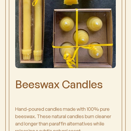
Beeswax Candles
Hand-poured candles made with 100% pure
beeswax. These natural candles burn cleaner
and longer than paraffin alternatives while