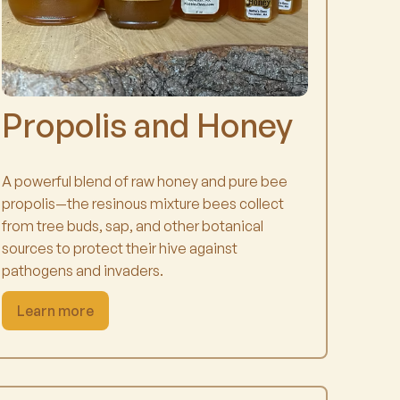
Propolis and Honey
A powerful blend of raw honey and pure bee
propolis—the resinous mixture bees collect
from tree buds, sap, and other botanical
sources to protect their hive against
pathogens and invaders.
Learn more