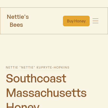
Nettie's
Buy Honey
Bees
NETTIE "NETTIE" KUPRYTE-HOPKINS
Southcoast
Massachusetts
Honey