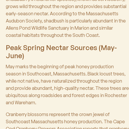
grows wild throughout the region and provides substantial
early-season nectar. According to the Massachusetts
Audubon Society, shadbush is particularly abundant in the
Allens Pond Wildlife Sanctuary in Marion and similar
coastal habitats throughout the South Coast.
Peak Spring Nectar Sources (May-
June)
May marks the beginning of peak honey production
season in Southcoast, Massachusetts. Black locust trees,
while not native, have naturalized throughout the region
and provide abundant, high-quality nectar. These trees are
ubiquitous along roadsides and forest edges in Rochester
and Wareham.
Cranberry blossoms represent the crown jewel of
Southcoast Massachusetts honey production. The Cape
Cod Cranberry Growers Association reports that cranberry