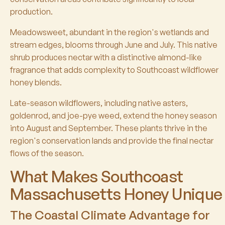
production.
Meadowsweet, abundant in the region's wetlands and
stream edges, blooms through June and July. This native
shrub produces nectar with a distinctive almond-like
fragrance that adds complexity to Southcoast wildflower
honey blends.
Late-season wildflowers, including native asters,
goldenrod, and joe-pye weed, extend the honey season
into August and September. These plants thrive in the
region's conservation lands and provide the final nectar
flows of the season.
What Makes Southcoast
Massachusetts Honey Unique
The Coastal Climate Advantage for