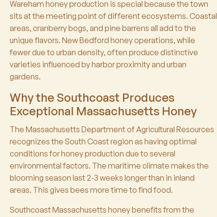
Wareham honey production is special because the town
sits at the meeting point of different ecosystems. Coastal
areas, cranberry bogs, and pine barrens all add to the
unique flavors. New Bedford honey operations, while
fewer due to urban density, often produce distinctive
varieties influenced by harbor proximity and urban
gardens.
Why the Southcoast Produces
Exceptional Massachusetts Honey
The Massachusetts Department of Agricultural Resources
recognizes the South Coast region as having optimal
conditions for honey production due to several
environmental factors. The maritime climate makes the
blooming season last 2-3 weeks longer than in inland
areas. This gives bees more time to find food.
Southcoast Massachusetts honey benefits from the