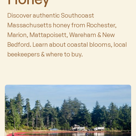
Discover authentic Southcoast
Massachusetts honey from Rochester,
Marion, Mattapoisett, Wareham & New
Bedford. Learn about coastal blooms, local
beekeepers & where to buy.