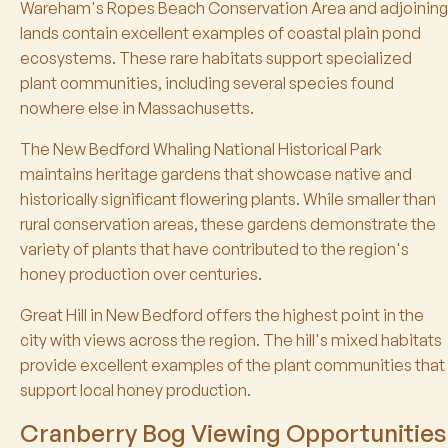
Wareham's Ropes Beach Conservation Area and adjoining
lands contain excellent examples of coastal plain pond
ecosystems. These rare habitats support specialized
plant communities, including several species found
nowhere else in Massachusetts.
The New Bedford Whaling National Historical Park
maintains heritage gardens that showcase native and
historically significant flowering plants. While smaller than
rural conservation areas, these gardens demonstrate the
variety of plants that have contributed to the region's
honey production over centuries.
Great Hill in New Bedford offers the highest point in the
city with views across the region. The hill's mixed habitats
provide excellent examples of the plant communities that
support local honey production.
Cranberry Bog Viewing Opportunities