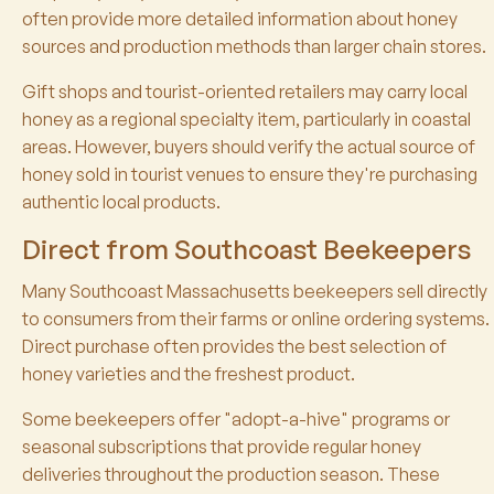
often provide more detailed information about honey
sources and production methods than larger chain stores.
Gift shops and tourist-oriented retailers may carry local
honey as a regional specialty item, particularly in coastal
areas. However, buyers should verify the actual source of
honey sold in tourist venues to ensure they're purchasing
authentic local products.
Direct from Southcoast Beekeepers
Many Southcoast Massachusetts beekeepers sell directly
to consumers from their farms or online ordering systems.
Direct purchase often provides the best selection of
honey varieties and the freshest product.
Some beekeepers offer "adopt-a-hive" programs or
seasonal subscriptions that provide regular honey
deliveries throughout the production season. These