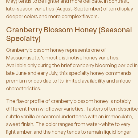
May) tends to be lighter and more delicate. In contrast,
late-season varieties (August-September) often display
deeper colors and more complex flavors.
Cranberry Blossom Honey (Seasonal
Specialty)
Cranberry blossom honey represents one of
Massachusetts's most distinctive honey varieties.
Available only during the brief cranberry blooming period in
late June and early July, this specialty honey commands
premium prices due to its limited availability and unique
characteristics.
The flavor profile of cranberry blossom honey is notably
different from wildflower varieties. Tasters often describe
subtle vanilla or caramel undertones with an immaculate,
sweet finish. The color ranges from water-white to very
light amber, and the honey tends to remain liquid longer