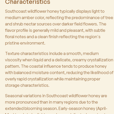
Characteristics
Southcoast wildflower honey typically displays light to
medium amber color, reflecting the predominance of tree
and shrub nectar sources over darker field flowers. The
flavor profile is generally mild and pleasant, with subtle
floral notes and a clean finish reflecting the region's
pristine environment.
Texture characteristics include a smooth, medium
viscosity when liquid and a delicate, creamy crystallization
pattern. The coastal influence tends to produce honey
with balanced moisture content, reducing the likelihood of
overly rapid crystallization while maintaining proper
storage characteristics.
Seasonal variations in Southcoast wildflower honey are
more pronounced than in many regions due to the
extended blooming season. Early-season honey (April-