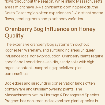
flows throughout the season. While inland Massachusetts
areas might have 3-4 significant blooming periods, the
South Coast region often experiences 5-6 distinct nectar
flows, creating more complex honey varieties.
Cranberry Bog Influence on Honey
Quality
The extensive cranberry bog systems throughout
Rochester, Wareham, and surrounding areas uniquely
influence local honey production. Cranberry plants require
specific soil conditions—acidic, sandy soils with high
organic content—supporting specialized plant
communities.
Bog edges and surrounding conservation lands often
contain rare and unusual flowering plants. The
Massachusetts Natural Heritage & Endangered Species
Program has documented several rare plant species in