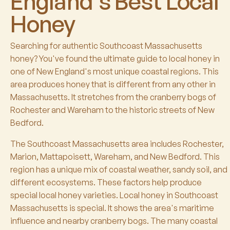
England's Best Local
Honey
Searching for authentic Southcoast Massachusetts
honey? You've found the ultimate guide to local honey in
one of New England's most unique coastal regions. This
area produces honey that is different from any other in
Massachusetts. It stretches from the cranberry bogs of
Rochester and Wareham to the historic streets of New
Bedford.
The Southcoast Massachusetts area includes Rochester,
Marion, Mattapoisett, Wareham, and New Bedford. This
region has a unique mix of coastal weather, sandy soil, and
different ecosystems. These factors help produce
special local honey varieties. Local honey in Southcoast
Massachusetts is special. It shows the area's maritime
influence and nearby cranberry bogs. The many coastal