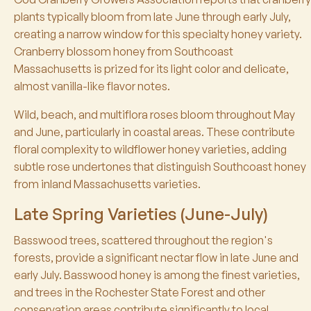
plants typically bloom from late June through early July,
creating a narrow window for this specialty honey variety.
Cranberry blossom honey from Southcoast
Massachusetts is prized for its light color and delicate,
almost vanilla-like flavor notes.
Wild, beach, and multiflora roses bloom throughout May
and June, particularly in coastal areas. These contribute
floral complexity to wildflower honey varieties, adding
subtle rose undertones that distinguish Southcoast honey
from inland Massachusetts varieties.
Late Spring Varieties (June-July)
Basswood trees, scattered throughout the region's
forests, provide a significant nectar flow in late June and
early July. Basswood honey is among the finest varieties,
and trees in the Rochester State Forest and other
conservation areas contribute significantly to local