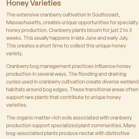
Honey Varieties
The extensive cranberry cultivation in Southcoast,
Massachusetts, creates unique opportunities for specialty
honey production. Cranberry plants bloom for just 2 to 3
weeks. This usually happens in late June and early July.
This creates a short time to collect this unique honey
variety.
Cranberry bog management practices influence honey
production in several ways. The flooding and draining
cycles used in cranberry cultivation create diverse wetland
habitats around bog edges. These transitional areas often
support rare plants that contribute to unique honey
varieties.
The organic matter-rich soils associated with cranberry
production support specialized plant communities. Many
bog-associated plants produce nectar with distinctive