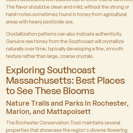
The flavor should be clean and mild, without the strong or
harsh notes sometimes found in honey from agricultural
areas with heavy pesticide use.
Crystallization patterns can also indicate authenticity.
Genuine raw honey from the Southcoast will crystallize
naturally over time, typically developing a fine, smooth
texture rather than large, coarse crystals.
Exploring Southcoast
Massachusetts: Best Places
to See These Blooms
Nature Trails and Parks in Rochester,
Marion, and Mattapoisett
The Rochester Conservation Trust maintains several
properties that showcase the region's diverse flowering