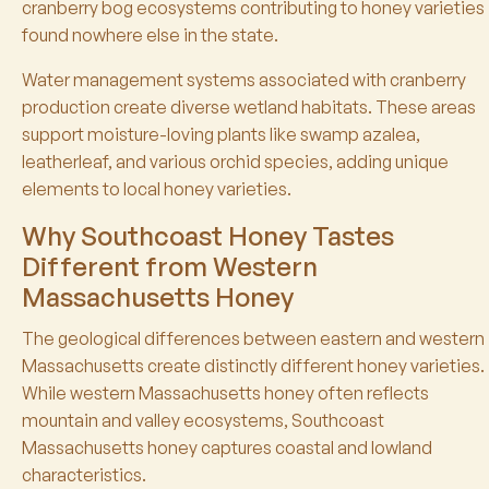
cranberry bog ecosystems contributing to honey varieties
found nowhere else in the state.
Water management systems associated with cranberry
production create diverse wetland habitats. These areas
support moisture-loving plants like swamp azalea,
leatherleaf, and various orchid species, adding unique
elements to local honey varieties.
Why Southcoast Honey Tastes
Different from Western
Massachusetts Honey
The geological differences between eastern and western
Massachusetts create distinctly different honey varieties.
While western Massachusetts honey often reflects
mountain and valley ecosystems, Southcoast
Massachusetts honey captures coastal and lowland
characteristics.