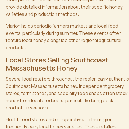
provide detailed information about their specific honey
varieties and production methods.
Marion holds periodic farmers markets and local food
events, particularly during summer. These events often
feature local honey alongside other regional agricultural
products.
Local Stores Selling Southcoast
Massachusetts Honey
Several local retailers throughout the region carry authentic
Southcoast Massachusetts honey. Independent grocery
stores, farm stands, and specialty food shops often stock
honey from local producers, particularly during peak
production seasons.
Health food stores and co-operatives in the region
frequently carry local honey varieties. These retailers