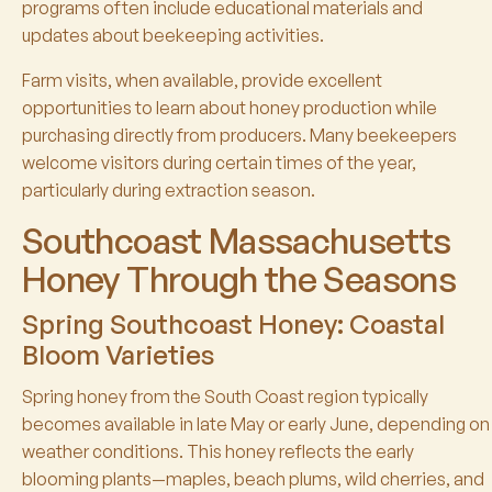
programs often include educational materials and
updates about beekeeping activities.
Farm visits, when available, provide excellent
opportunities to learn about honey production while
purchasing directly from producers. Many beekeepers
welcome visitors during certain times of the year,
particularly during extraction season.
Southcoast Massachusetts
Honey Through the Seasons
Spring Southcoast Honey: Coastal
Bloom Varieties
Spring honey from the South Coast region typically
becomes available in late May or early June, depending on
weather conditions. This honey reflects the early
blooming plants—maples, beach plums, wild cherries, and