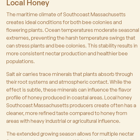
Local Honey
The maritime climate of Southcoast Massachusetts
creates ideal conditions for both bee colonies and
flowering plants. Ocean temperatures moderate seasonal
extremes, preventing the harsh temperature swings that
can stress plants and bee colonies. This stability results in
more consistent nectar production and healthier bee
populations.
Salt air carries trace minerals that plants absorb through
their root systems and atmospheric contact. While the
effect is subtle, these minerals can influence the flavor
profile of honey produced in coastal areas. Local honey
Southcoast Massachusetts producers create often has a
cleaner, more refined taste compared to honey from
areas with heavy industrial or agricultural influence.
The extended growing season allows for multiple nectar