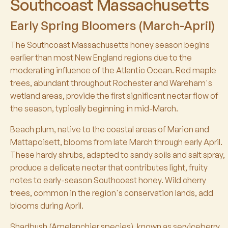
Southcoast Massachusetts
Early Spring Bloomers (March-April)
The Southcoast Massachusetts honey season begins
earlier than most New England regions due to the
moderating influence of the Atlantic Ocean. Red maple
trees, abundant throughout Rochester and Wareham's
wetland areas, provide the first significant nectar flow of
the season, typically beginning in mid-March.
Beach plum, native to the coastal areas of Marion and
Mattapoisett, blooms from late March through early April.
These hardy shrubs, adapted to sandy soils and salt spray,
produce a delicate nectar that contributes light, fruity
notes to early-season Southcoast honey. Wild cherry
trees, common in the region's conservation lands, add
blooms during April.
Shadbush (Amelanchier species), known as serviceberry,