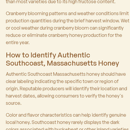
than most varieties due to its high fructose content.
Cranberry blooming patterns and weather conditions limit
production quantities during the brief harvest window. Wet
or cool weather during cranberry bloom can significantly
reduce or eliminate cranberry honey production for the
entire year.
How to Identify Authentic
Southcoast, Massachusetts Honey
Authentic Southcoast Massachusetts honey should have
clear labeling indicating the specific town or region of
origin. Reputable producers will identify their location and
harvest dates, allowing consumers to verify the honey's
source.
Color and flavor characteristics can help identify genuine
local honey. Southcoast honey rarely displays the dark
colors associated with buckwheat or other inland varieties.