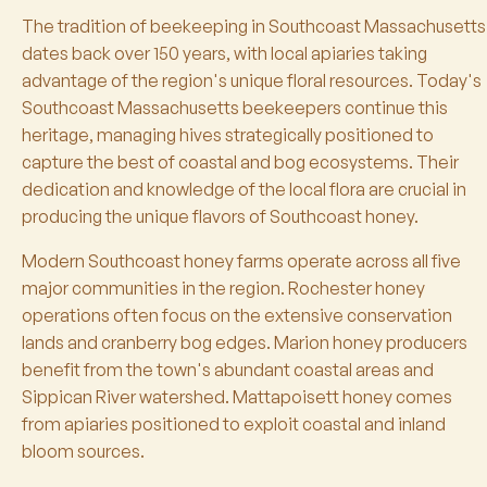
The tradition of beekeeping in Southcoast Massachusetts
dates back over 150 years, with local apiaries taking
advantage of the region's unique floral resources. Today's
Southcoast Massachusetts beekeepers continue this
heritage, managing hives strategically positioned to
capture the best of coastal and bog ecosystems. Their
dedication and knowledge of the local flora are crucial in
producing the unique flavors of Southcoast honey.
Modern Southcoast honey farms operate across all five
major communities in the region. Rochester honey
operations often focus on the extensive conservation
lands and cranberry bog edges. Marion honey producers
benefit from the town's abundant coastal areas and
Sippican River watershed. Mattapoisett honey comes
from apiaries positioned to exploit coastal and inland
bloom sources.