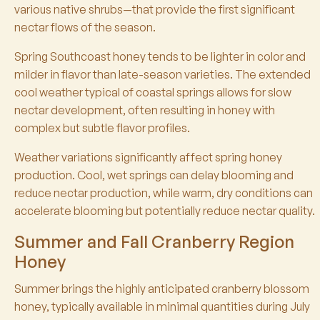
various native shrubs—that provide the first significant
nectar flows of the season.
Spring Southcoast honey tends to be lighter in color and
milder in flavor than late-season varieties. The extended
cool weather typical of coastal springs allows for slow
nectar development, often resulting in honey with
complex but subtle flavor profiles.
Weather variations significantly affect spring honey
production. Cool, wet springs can delay blooming and
reduce nectar production, while warm, dry conditions can
accelerate blooming but potentially reduce nectar quality.
Summer and Fall Cranberry Region
Honey
Summer brings the highly anticipated cranberry blossom
honey, typically available in minimal quantities during July