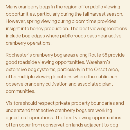
Many cranberry bogs in the region offer public viewing
opportunities, particularly during the fall harvest season.
However, spring viewing during bloom time provides
insight into honey production. The best viewing locations
include bog edges where public roads pass near active
cranberry operations.
Rochester's cranberry bog areas along Route 58 provide
good roadside viewing opportunities. Wareham's
extensive bog systems, particularly in the Onset area,
offer multiple viewing locations where the public can
observe cranberry cultivation and associated plant
communities.
Visitors should respect private property boundaries and
understand that active cranberry bogs are working
agricultural operations. The best viewing opportunities
often occur from conservation lands adjacent to bog