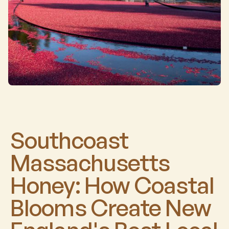
Southcoast
Massachusetts
Honey: How Coastal
Blooms Create New