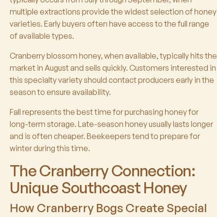
multiple extractions provide the widest selection of honey
varieties. Early buyers often have access to the full range
of available types.
Cranberry blossom honey, when available, typically hits the
market in August and sells quickly. Customers interested in
this specialty variety should contact producers early in the
season to ensure availability.
Fall represents the best time for purchasing honey for
long-term storage. Late-season honey usually lasts longer
and is often cheaper. Beekeepers tend to prepare for
winter during this time.
The Cranberry Connection:
Unique Southcoast Honey
How Cranberry Bogs Create Special