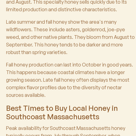
and August. This specialty honey sells quickly due to its
limited production and distinctive characteristics.
Late summer and fall honey show the area's many
wildflowers. These include asters, goldenrod, joe-pye
weed, and other native plants. They bloom from August to
September. This honey tends to be darker and more
robust than spring varieties.
Fall honey production can last into October in good years.
This happens because coastal climates have a longer
growing season. Late fall honey often displays the most
complex flavor profiles due to the diversity of nectar
sources available.
Best Times to Buy Local Honey in
Southcoast Massachusetts
Peak availability for Southcoast Massachusetts honey
typically occurs from July through September, when