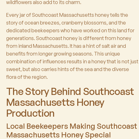
wildflowers also add to its charm.
Every jar of Southcoast Massachusetts honey tells the
story of ocean breezes, cranberry blossoms, and the
dedicated beekeepers who have worked on this land for
generations. Southcoast honey is different from honey
from inland Massachusetts. It has a hint of salt air and
benefits from longer growing seasons. This unique
combination of influences results in a honey that is not just
sweet, but also carries hints of the sea and the diverse
flora of the region.
The Story Behind Southcoast
Massachusetts Honey
Production
Local Beekeepers Making Southcoast
Massachusetts Honey Special