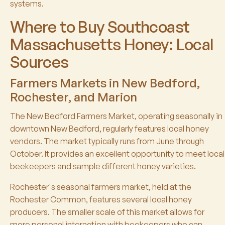
systems.
Where to Buy Southcoast
Massachusetts Honey: Local
Sources
Farmers Markets in New Bedford,
Rochester, and Marion
The New Bedford Farmers Market, operating seasonally in
downtown New Bedford, regularly features local honey
vendors. The market typically runs from June through
October. It provides an excellent opportunity to meet local
beekeepers and sample different honey varieties.
Rochester's seasonal farmers market, held at the
Rochester Common, features several local honey
producers. The smaller scale of this market allows for
more personal interaction with beekeepers who can