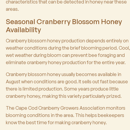
characteristics that can be detected in honey near these
areas.
Seasonal Cranberry Blossom Honey
Availability
Cranberry blossom honey production depends entirely on
weather conditions during the brief blooming period. Cool,
wet weather during bloom can prevent bee foraging and
eliminate cranberry honey production for the entire year.
Cranberry blossom honey usually becomes available in
August when conditions are good. It sells out fast because
there is limited production. Some years produce little
cranberry honey, making this variety particularly prized.
The Cape Cod Cranberry Growers Association monitors
blooming conditions in the area. This helps beekeepers
know the best time for making cranberry honey.