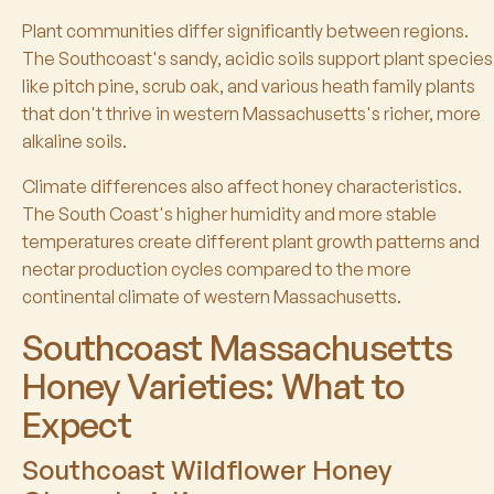
Plant communities differ significantly between regions.
The Southcoast's sandy, acidic soils support plant species
like pitch pine, scrub oak, and various heath family plants
that don't thrive in western Massachusetts's richer, more
alkaline soils.
Climate differences also affect honey characteristics.
The South Coast's higher humidity and more stable
temperatures create different plant growth patterns and
nectar production cycles compared to the more
continental climate of western Massachusetts.
Southcoast Massachusetts
Honey Varieties: What to
Expect
Southcoast Wildflower Honey