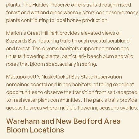
plants. The Hartley Preserve offers trails through mixed
forest and wetland areas where visitors can observe many
plants contributing to local honey production.
Marion's Great Hill Park provides elevated views of
Buzzards Bay, featuring trails through coastal scrubland
and forest. The diverse habitats support common and
unusual flowering plants, particularly beach plum and wild
roses that bloom spectacularly in spring.
Mattapoisett's Nasketucket Bay State Reservation
combines coastal and inland habitats, offering excellent
opportunities to observe the transition from salt-adapted
to freshwater plant communities. The park's trails provide
access to areas where multiple flowering seasons overlap.
Wareham and New Bedford Area
Bloom Locations