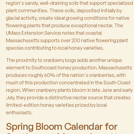
region's sandy, well-draining soils that support specialized
plant communities. These soils, deposited initially by
glacial activity, create ideal growing conditions for native
flowering plants that produce exceptional nectar. The
UMass Extension Service notes that coastal
Massachusetts supports over 200 native flowering plant
species contributing to local honey varieties.
The proximity to cranberry bogs adds another unique
element to Southcoast honey production. Massachusetts
produces roughly 60% of the nation's cranberries, with
much of this production concentrated in the South Coast
region. When cranberry plants bloom in late June and early
July, they provide a distinctive nectar source that creates
limited-edition honey varieties prized by local
enthusiasts.
Spring Bloom Calendar for