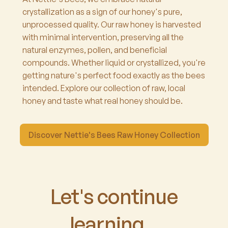
crystallization as a sign of our honey's pure,
unprocessed quality. Our raw honey is harvested
with minimal intervention, preserving all the
natural enzymes, pollen, and beneficial
compounds. Whether liquid or crystallized, you're
getting nature's perfect food exactly as the bees
intended. Explore our collection of raw, local
honey and taste what real honey should be.
Discover Nettie's Bees Raw Honey Collection
Let's continue
learning...