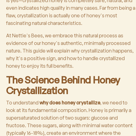
is yes—crystallized honey is completely safe, natural, and
even indicates high quality in many cases. Far from being a
flaw, crystallization is actually one of honey's most
fascinating natural characteristics.
At Nettie's Bees, we embrace this natural process as
evidence of our honey's authentic, minimally processed
nature. This guide will explain why crystallization happens,
why it's a positive sign, and how to handle crystallized
honey to enjoy its full benefits.
The Science Behind Honey
Crystallization
To understand
why does honey crystallize
, we need to
look at its fundamental composition. Honey is primarily a
supersaturated solution of two sugars: glucose and
fructose. These sugars, along with minimal water content
(typically 16-18%), create an environment where the