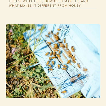
HERE'S WHAT IT IS, HOW BEES MAKE IT, AND
WHAT MAKES IT DIFFERENT FROM HONEY.
Featured