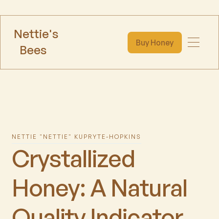
Nettie's
Buy Honey
Bees
NETTIE "NETTIE" KUPRYTE-HOPKINS
Crystallized
Honey: A Natural
Quality Indicator,