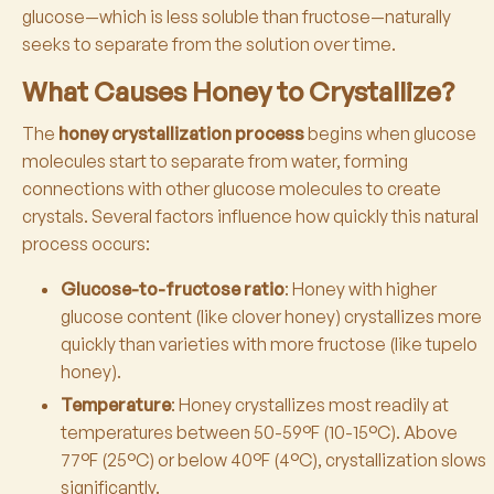
glucose—which is less soluble than fructose—naturally
seeks to separate from the solution over time.
What Causes Honey to Crystallize?
The
honey crystallization process
begins when glucose
molecules start to separate from water, forming
connections with other glucose molecules to create
crystals. Several factors influence how quickly this natural
process occurs:
Glucose-to-fructose ratio
: Honey with higher
glucose content (like clover honey) crystallizes more
quickly than varieties with more fructose (like tupelo
honey).
Temperature
: Honey crystallizes most readily at
temperatures between 50-59°F (10-15°C). Above
77°F (25°C) or below 40°F (4°C), crystallization slows
significantly.