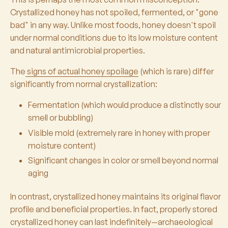
Crystallized honey has not spoiled, fermented, or "gone
bad" in any way. Unlike most foods, honey doesn't spoil
under normal conditions due to its low moisture content
and natural antimicrobial properties.
The
signs of actual honey spoilage
(which is rare) differ
significantly from normal crystallization:
Fermentation (which would produce a distinctly sour
smell or bubbling)
Visible mold (extremely rare in honey with proper
moisture content)
Significant changes in color or smell beyond normal
aging
In contrast, crystallized honey maintains its original flavor
profile and beneficial properties. In fact, properly stored
crystallized honey can last indefinitely—archaeological