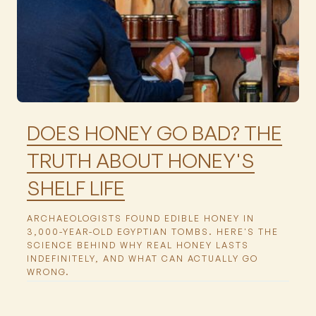
Featured
DOES HONEY GO BAD? THE
TRUTH ABOUT HONEY'S
SHELF LIFE
ARCHAEOLOGISTS FOUND EDIBLE HONEY IN
3,000-YEAR-OLD EGYPTIAN TOMBS. HERE'S THE
SCIENCE BEHIND WHY REAL HONEY LASTS
INDEFINITELY, AND WHAT CAN ACTUALLY GO
WRONG.