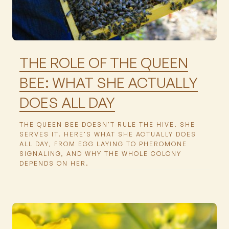
Featured
THE ROLE OF THE QUEEN
BEE: WHAT SHE ACTUALLY
DOES ALL DAY
THE QUEEN BEE DOESN'T RULE THE HIVE. SHE
SERVES IT. HERE'S WHAT SHE ACTUALLY DOES
ALL DAY, FROM EGG LAYING TO PHEROMONE
SIGNALING, AND WHY THE WHOLE COLONY
DEPENDS ON HER.