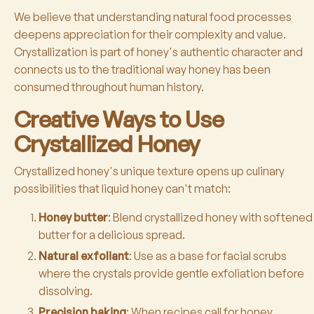
We believe that understanding natural food processes
deepens appreciation for their complexity and value.
Crystallization is part of honey's authentic character and
connects us to the traditional way honey has been
consumed throughout human history.
Creative Ways to Use
Crystallized Honey
Crystallized honey's unique texture opens up culinary
possibilities that liquid honey can't match:
Honey butter
: Blend crystallized honey with softened
butter for a delicious spread.
Natural exfoliant
: Use as a base for facial scrubs
where the crystals provide gentle exfoliation before
dissolving.
Precision baking
: When recipes call for honey,