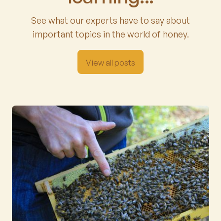
See what our experts have to say about
important topics in the world of honey.
View all posts
View all posts