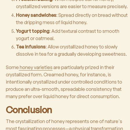
crystallized versions are easier to measure precisely.
Honey sandwiches
: Spread directly on bread without
the dripping mess of liquid honey.
Yogurt topping
: Add textural contrast to smooth
yogurt or oatmeal.
Tea infusions
: Allow crystallized honey to slowly
dissolve in tea for a gradually developing sweetness.
Some
honey varieties
are particularly prized in their
crystallized form. Creamed honey, for instance, is
intentionally crystallized under controlled conditions to
produce an ultra-smooth, spreadable consistency that
many prefer over liquid honey for direct consumption.
Conclusion
The crystallization of honey represents one of nature's
most fascinating processes—a physical transformation