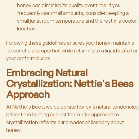
honey can diminish its quality over time. If you
frequently use small amounts, consider keeping a
small jar at room temperature and the rest in a cooler
location.
Following these guidelines ensures your honey maintains
its beneficial properties while returning to a liquid state for
your preferred uses.
Embracing Natural
Crystallization: Nettie's Bees
Approach
At Nettie's Bees, we celebrate honey's natural tendencies
rather than fighting against them. Our approach to
crystallization reflects our broader philosophy about
honey: