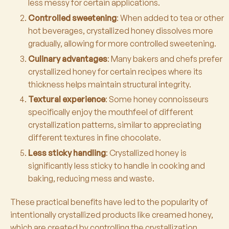
less messy for certain applications.
Controlled sweetening
: When added to tea or other
hot beverages, crystallized honey dissolves more
gradually, allowing for more controlled sweetening.
Culinary advantages
: Many bakers and chefs prefer
crystallized honey for certain recipes where its
thickness helps maintain structural integrity.
Textural experience
: Some honey connoisseurs
specifically enjoy the mouthfeel of different
crystallization patterns, similar to appreciating
different textures in fine chocolate.
Less sticky handling
: Crystallized honey is
significantly less sticky to handle in cooking and
baking, reducing mess and waste.
These practical benefits have led to the popularity of
intentionally crystallized products like creamed honey,
which are created by controlling the crystallization