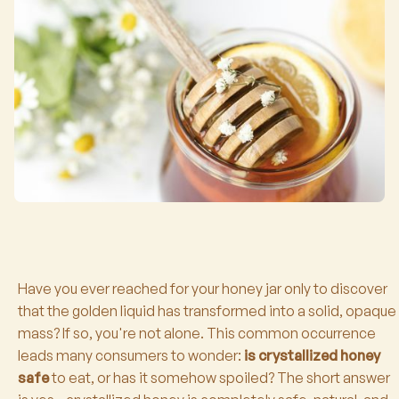
Have you ever reached for your honey jar only to discover
that the golden liquid has transformed into a solid, opaque
mass? If so, you're not alone. This common occurrence
leads many consumers to wonder:
is crystallized honey
safe
to eat, or has it somehow spoiled? The short answer