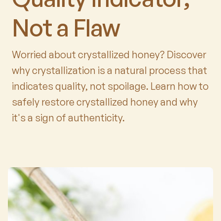
Not a Flaw
Worried about crystallized honey? Discover
why crystallization is a natural process that
indicates quality, not spoilage. Learn how to
safely restore crystallized honey and why
it's a sign of authenticity.