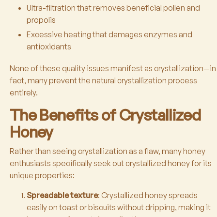
Ultra-filtration that removes beneficial pollen and
propolis
Excessive heating that damages enzymes and
antioxidants
None of these quality issues manifest as crystallization—in
fact, many prevent the natural crystallization process
entirely.
The Benefits of Crystallized
Honey
Rather than seeing crystallization as a flaw, many honey
enthusiasts specifically seek out crystallized honey for its
unique properties:
Spreadable texture
: Crystallized honey spreads
easily on toast or biscuits without dripping, making it