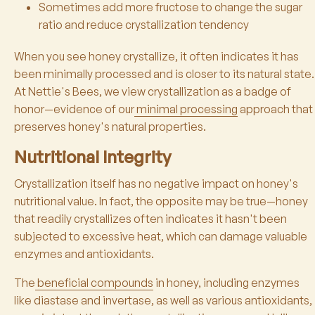
Sometimes add more fructose to change the sugar
ratio and reduce crystallization tendency
When you see honey crystallize, it often indicates it has
been minimally processed and is closer to its natural state.
At Nettie's Bees, we view crystallization as a badge of
honor—evidence of our
minimal processing
approach that
preserves honey's natural properties.
Nutritional Integrity
Crystallization itself has no negative impact on honey's
nutritional value. In fact, the opposite may be true—honey
that readily crystallizes often indicates it hasn't been
subjected to excessive heat, which can damage valuable
enzymes and antioxidants.
The
beneficial compounds
in honey, including enzymes
like diastase and invertase, as well as various antioxidants,