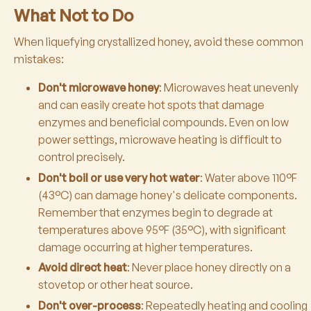
What Not to Do
When liquefying crystallized honey, avoid these common
mistakes:
Don't microwave honey
: Microwaves heat unevenly
and can easily create hot spots that damage
enzymes and beneficial compounds. Even on low
power settings, microwave heating is difficult to
control precisely.
Don't boil or use very hot water
: Water above 110°F
(43°C) can damage honey's delicate components.
Remember that enzymes begin to degrade at
temperatures above 95°F (35°C), with significant
damage occurring at higher temperatures.
Avoid direct heat
: Never place honey directly on a
stovetop or other heat source.
Don't over-process
: Repeatedly heating and cooling