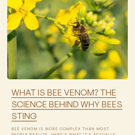
Featured
WHAT IS BEE VENOM? THE
SCIENCE BEHIND WHY BEES
STING
BEE VENOM IS MORE COMPLEX THAN MOST
PEOPLE REALIZE. HERE'S WHAT IT'S ACTUALLY