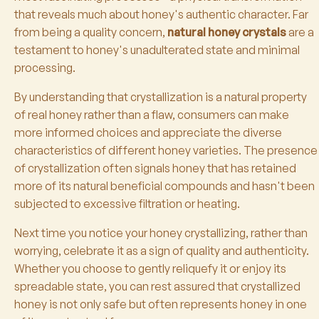
that reveals much about honey's authentic character. Far
from being a quality concern,
natural honey crystals
are a
testament to honey's unadulterated state and minimal
processing.
By understanding that crystallization is a natural property
of real honey rather than a flaw, consumers can make
more informed choices and appreciate the diverse
characteristics of different honey varieties. The presence
of crystallization often signals honey that has retained
more of its natural beneficial compounds and hasn't been
subjected to excessive filtration or heating.
Next time you notice your honey crystallizing, rather than
worrying, celebrate it as a sign of quality and authenticity.
Whether you choose to gently reliquefy it or enjoy its
spreadable state, you can rest assured that crystallized
honey is not only safe but often represents honey in one