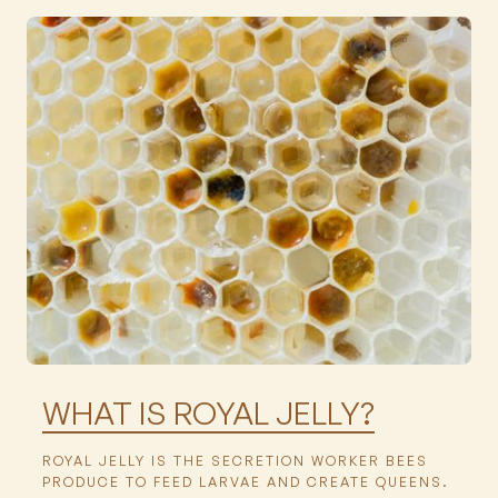
Featured
WHAT IS ROYAL JELLY?
ROYAL JELLY IS THE SECRETION WORKER BEES
PRODUCE TO FEED LARVAE AND CREATE QUEENS.