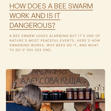
HOW DOES A BEE SWARM
WORK AND IS IT
DANGEROUS?
A BEE SWARM LOOKS ALARMING BUT IT'S ONE OF
NATURE'S MOST PEACEFUL EVENTS. HERE'S HOW
SWARMING WORKS, WHY BEES DO IT, AND WHAT
TO DO IF YOU SEE ONE.