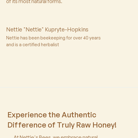
of its most natural forms.
Nettie "Nettie" Kupryte-Hopkins
Nettie has been beekeeping for over 40 years
and is a certified herbalist
Experience the Authentic
Difference of Truly Raw Honey!
At Nettie's Bees, we embrace natural