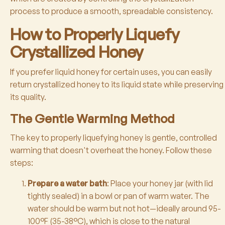
process to produce a smooth, spreadable consistency.
How to Properly Liquefy
Crystallized Honey
If you prefer liquid honey for certain uses, you can easily
return crystallized honey to its liquid state while preserving
its quality.
The Gentle Warming Method
The key to properly liquefying honey is gentle, controlled
warming that doesn't overheat the honey. Follow these
steps:
Prepare a water bath
: Place your honey jar (with lid
tightly sealed) in a bowl or pan of warm water. The
water should be warm but not hot—ideally around 95-
100°F (35-38°C), which is close to the natural