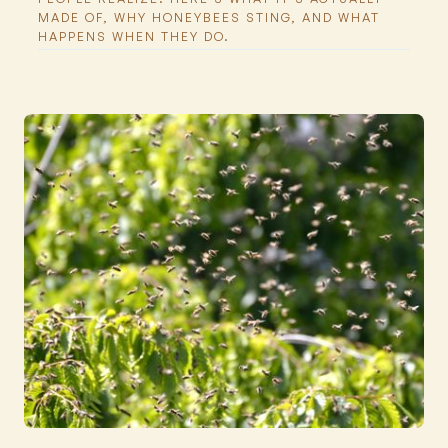
MADE OF, WHY HONEYBEES STING, AND WHAT
HAPPENS WHEN THEY DO.
Featured