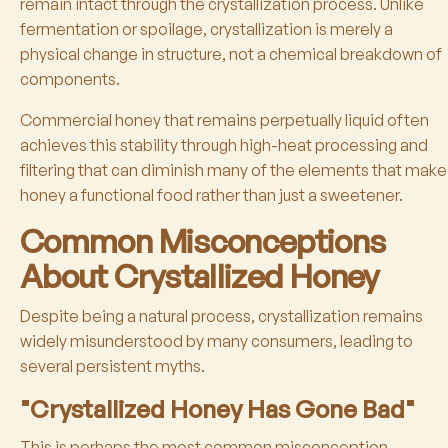
remain intact through the crystallization process. Unlike
fermentation or spoilage, crystallization is merely a
physical change in structure, not a chemical breakdown of
components.
Commercial honey that remains perpetually liquid often
achieves this stability through high-heat processing and
filtering that can diminish many of the elements that make
honey a functional food rather than just a sweetener.
Common Misconceptions
About Crystallized Honey
Despite being a natural process, crystallization remains
widely misunderstood by many consumers, leading to
several persistent myths.
"Crystallized Honey Has Gone Bad"
This is perhaps the most common misconception.