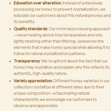
Education over alteration
: Instead of extensively
processing our honey to prevent crystallization, we
educate our customers about this natural process and
its benefits.
Quality standards
: Our minimal processing approach
—never heating above hive temperature and only
lightly straining rather than filtering—preserves the
elements that make honey special while allowing it to
follow its natural crystallization patterns.
Transparency
: We're upfront about the fact that our
honey may crystallize and explain why this reflects its
authentic, high-quality nature.
Variety appreciation
: Different honey varieties in our
collection crystallize at different rates due to their
unique composition—a fascinating natural
characteristic we encourage our customers to
observe and appreciate.