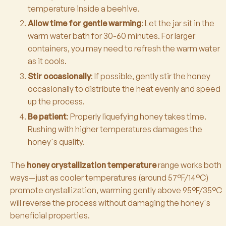
temperature inside a beehive.
Allow time for gentle warming
: Let the jar sit in the
warm water bath for 30-60 minutes. For larger
containers, you may need to refresh the warm water
as it cools.
Stir occasionally
: If possible, gently stir the honey
occasionally to distribute the heat evenly and speed
up the process.
Be patient
: Properly liquefying honey takes time.
Rushing with higher temperatures damages the
honey's quality.
The
honey crystallization temperature
range works both
ways—just as cooler temperatures (around 57°F/14°C)
promote crystallization, warming gently above 95°F/35°C
will reverse the process without damaging the honey's
beneficial properties.