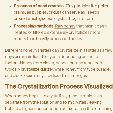
Presence of seed crystals
: Tiny particles like pollen
grains, air bubbles, or dust can serve as "seeds"
around which glucose crystals begin to form.
Processing methods
:
Raw honey
that hasn't been
heated or filtered extensively crystallizes more
readily than heavily processed honey.
Different honey varieties can crystallize in as little as a few
days or remain liquid for years depending on these
factors. Honey from clover, dandelion, and rapeseed
typically crystallize quickly, while honey from tupelo, sage,
and black locum may stay liquid much longer.
The Crystallization Process Visualized
When honey begins to crystallize, glucose molecules
separate from the solution and form crystals, leaving
behind a higher concentration of fructose in the remaining