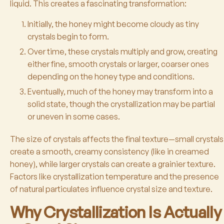
liquid. This creates a fascinating transformation:
Initially, the honey might become cloudy as tiny
crystals begin to form.
Over time, these crystals multiply and grow, creating
either fine, smooth crystals or larger, coarser ones
depending on the honey type and conditions.
Eventually, much of the honey may transform into a
solid state, though the crystallization may be partial
or uneven in some cases.
The size of crystals affects the final texture—small crystals
create a smooth, creamy consistency (like in creamed
honey), while larger crystals can create a grainier texture.
Factors like crystallization temperature and the presence
of natural particulates influence crystal size and texture.
Why Crystallization Is Actually