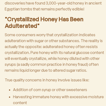
discoveries have found 3,000-year-old honey in ancient
Egyptian tombs that remains perfectly edible!
"Crystallized Honey Has Been
Adulterated"
Some consumers worry that crystallization indicates
adulteration with sugar or other substances. The reality is
actually the opposite: adulterated honey often resists
crystallization. Pure honey with its natural glucose content
will eventually crystallize, while honey diluted with other
syrups (a sadly common practice in honey fraud) often
remains liquid longer due to altered sugar ratios.
True quality concerns in honey involve issues like:
Addition of corn syrup or other sweeteners
Harvesting immature honey with excessive moisture
content