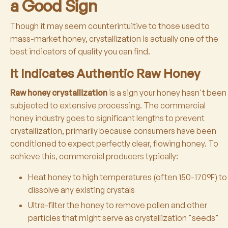
a Good Sign
Though it may seem counterintuitive to those used to
mass-market honey, crystallization is actually one of the
best indicators of quality you can find.
It Indicates Authentic Raw Honey
Raw honey crystallization
is a sign your honey hasn't been
subjected to extensive processing. The commercial
honey industry goes to significant lengths to prevent
crystallization, primarily because consumers have been
conditioned to expect perfectly clear, flowing honey. To
achieve this, commercial producers typically:
Heat honey to high temperatures (often 150-170°F) to
dissolve any existing crystals
Ultra-filter the honey to remove pollen and other
particles that might serve as crystallization "seeds"